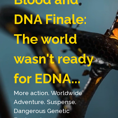
DNA Finale:
The world
wasn't ready
for EDNA...
More action. Worldwide
Adventure. Suspense.
Dangerous Genetic