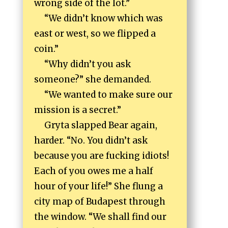
wrong side of the lot.”
“We didn’t know which was
east or west, so we flipped a
coin.”
“Why didn’t you ask
someone?” she demanded.
“We wanted to make sure our
mission is a secret.”
Gryta slapped Bear again,
harder. “No. You didn’t ask
because you are fucking idiots!
Each of you owes me a half
hour of your life!” She flung a
city map of Budapest through
the window. “We shall find our