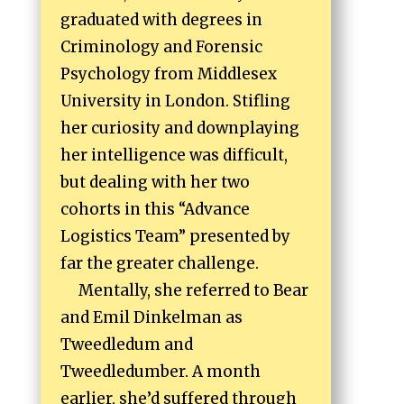
graduated with degrees in
Criminology and Forensic
Psychology from Middlesex
University in London. Stifling
her curiosity and downplaying
her intelligence was difficult,
but dealing with her two
cohorts in this “Advance
Logistics Team” presented by
far the greater challenge.
Mentally, she referred to Bear
and Emil Dinkelman as
Tweedledum and
Tweedledumber. A month
earlier, she’d suffered through