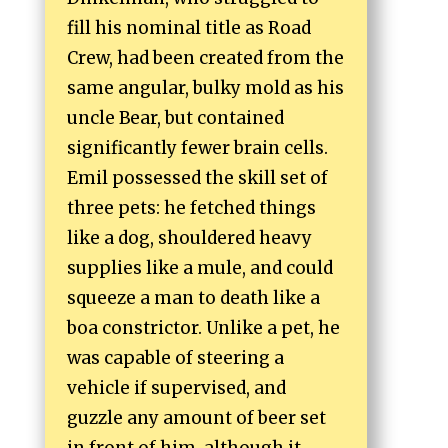
fill his nominal title as Road
Crew, had been created from the
same angular, bulky mold as his
uncle Bear, but contained
significantly fewer brain cells.
Emil possessed the skill set of
three pets: he fetched things
like a dog, shouldered heavy
supplies like a mule, and could
squeeze a man to death like a
boa constrictor. Unlike a pet, he
was capable of steering a
vehicle if supervised, and
guzzle any amount of beer set