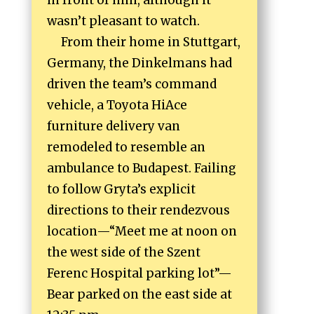
in front of him, although it
wasn’t pleasant to watch.
From their home in Stuttgart,
Germany, the Dinkelmans had
driven the team’s command
vehicle, a Toyota HiAce
furniture delivery van
remodeled to resemble an
ambulance to Budapest. Failing
to follow Gryta’s explicit
directions to their rendezvous
location—“Meet me at noon on
the west side of the Szent
Ferenc Hospital parking lot”—
Bear parked on the east side at