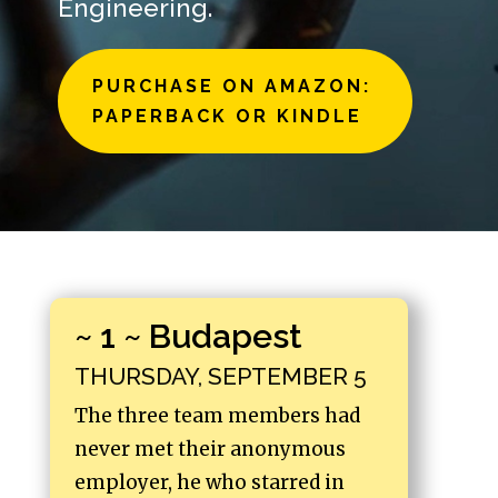
Engineering.
PURCHASE ON AMAZON:
PAPERBACK OR KINDLE
~ 1 ~ Budapest
THURSDAY, SEPTEMBER 5
The three team members had
never met their anonymous
employer, he who starred in