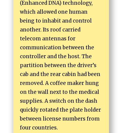
(Enhanced DNA) technology,
which allowed one human
being to inhabit and control
another. Its roof carried
telecom antennas for
communication between the
controller and the host. The
partition between the driver’s
cab and the rear cabin had been
removed. A coffee maker hung
on the wall next to the medical
supplies. A switch on the dash
quickly rotated the plate holder
between license numbers from
four countries.