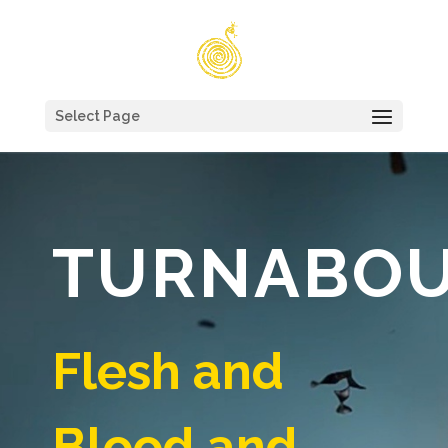
Select Page
TURNABO
Flesh and
Blood and