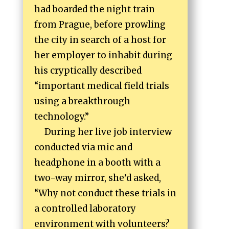
had boarded the night train
from Prague, before prowling
the city in search of a host for
her employer to inhabit during
his cryptically described
“important medical field trials
using a breakthrough
technology.”
During her live job interview
conducted via mic and
headphone in a booth with a
two-way mirror, she’d asked,
“Why not conduct these trials in
a controlled laboratory
environment with volunteers?