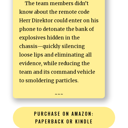
The team members didn’t
know about the remote code
Herr Direktor could enter on his
phone to detonate the bank of
explosives hidden in the
chassis—quickly silencing
loose lips and eliminating all
evidence, while reducing the
team and its command vehicle
to smoldering particles.
~~~
PURCHASE ON AMAZON:
PAPERBACK OR KINDLE