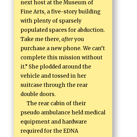
next host at the Museum of
Fine Arts, a five-story building
with plenty of sparsely
populated spaces for abduction.
Take me there,
after
you
purchase a new phone. We can’t
complete this mission without
it.” She plodded around the
vehicle and tossed in her
suitcase through the rear
double doors.
The rear cabin of their
pseudo ambulance held medical
equipment and hardware
required for the EDNA