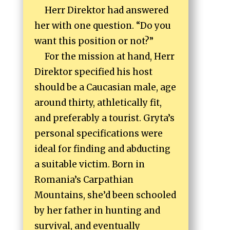
Herr Direktor had answered
her with one question. “Do you
want this position or not?”
For the mission at hand, Herr
Direktor specified his host
should be a Caucasian male, age
around thirty, athletically fit,
and preferably a tourist. Gryta’s
personal specifications were
ideal for finding and abducting
a suitable victim. Born in
Romania’s Carpathian
Mountains, she’d been schooled
by her father in hunting and
survival, and eventually