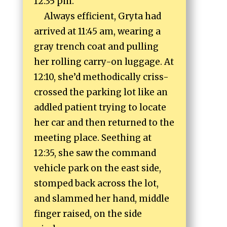
12:35 pm.
Always efficient, Gryta had
arrived at 11:45 am, wearing a
gray trench coat and pulling
her rolling carry-on luggage. At
12:10, she’d methodically criss-
crossed the parking lot like an
addled patient trying to locate
her car and then returned to the
meeting place. Seething at
12:35, she saw the command
vehicle park on the east side,
stomped back across the lot,
and slammed her hand, middle
finger raised, on the side