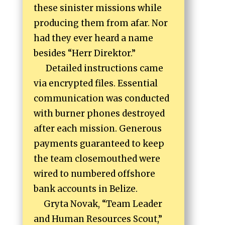
these sinister missions while
producing them from afar. Nor
had they ever heard a name
besides “Herr Direktor.”
Detailed instructions came
via encrypted files. Essential
communication was conducted
with burner phones destroyed
after each mission. Generous
payments guaranteed to keep
the team closemouthed were
wired to numbered offshore
bank accounts in Belize.
Gryta Novak, “Team Leader
and Human Resources Scout,”