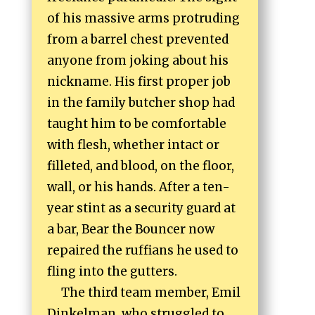
of his massive arms protruding
from a barrel chest prevented
anyone from joking about his
nickname. His first proper job
in the family butcher shop had
taught him to be comfortable
with flesh, whether intact or
filleted, and blood, on the floor,
wall, or his hands. After a ten-
year stint as a security guard at
a bar, Bear the Bouncer now
repaired the ruffians he used to
fling into the gutters.
The third team member, Emil
Dinkelman, who struggled to