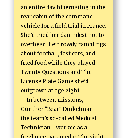
an entire day hibernating in the
rear cabin of the command
vehicle for a field trial in France.
She’d tried her damndest not to
overhear their rowdy ramblings
about football, fast cars, and
fried food while they played
Twenty Questions and The
License Plate Game she’d
outgrown at age eight.
In between missions,
Günther “Bear” Dinkelman—
the team’s so-called Medical
Technician—worked as a
freelance paramedic. The sight