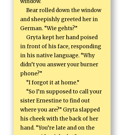
window.
Bear rolled down the window
and sheepishly greeted her in
German. “Wie gehts?”
Gryta kept her hand poised
in front of his face, responding
in his native language. “Why
didn’t you answer your burner
phone?”
“I forgot it at home.”
“So I’m supposed to call your
sister Ernestine to find out
where you are?” Gryta slapped
his cheek with the back of her
hand. “You’re late and on the