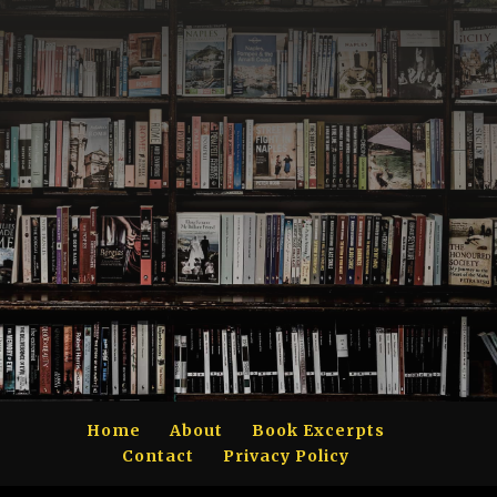
Home
About
Book Excerpts
Contact
Privacy Policy